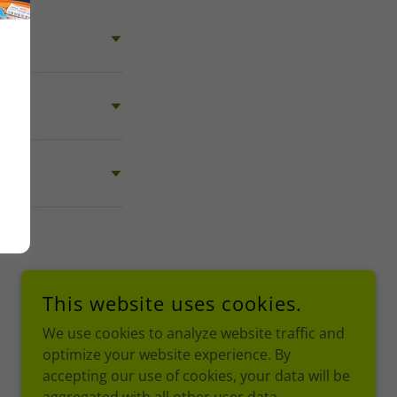
This website uses cookies.
We use cookies to analyze website traffic and
optimize your website experience. By
accepting our use of cookies, your data will be