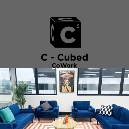
BOUT
FACILITIES
BOOK
MOVE IN
FAQ