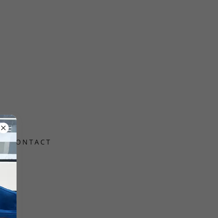
CONTACT