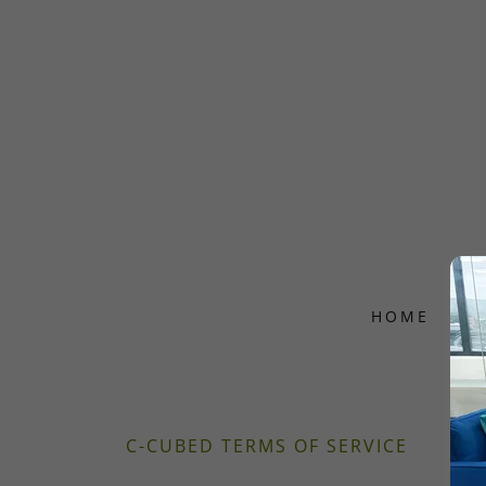
HOME
A
C-CUBED TERMS OF SERVICE