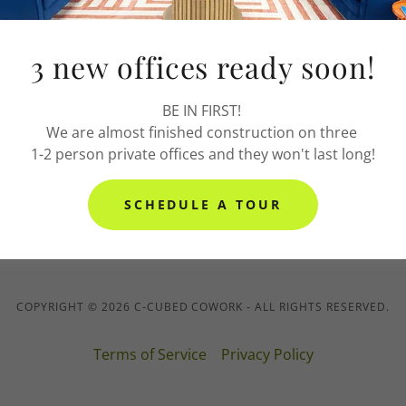
 Terms & Conditions
3 new offices ready soon!
ice Membership Terms & Conditions
BE IN FIRST!
We are almost finished construction on three
1-2 person private offices and they won't last long!
m Terms & Conditions
SCHEDULE A TOUR
COPYRIGHT © 2026 C-CUBED COWORK - ALL RIGHTS RESERVED.
Terms of Service
Privacy Policy